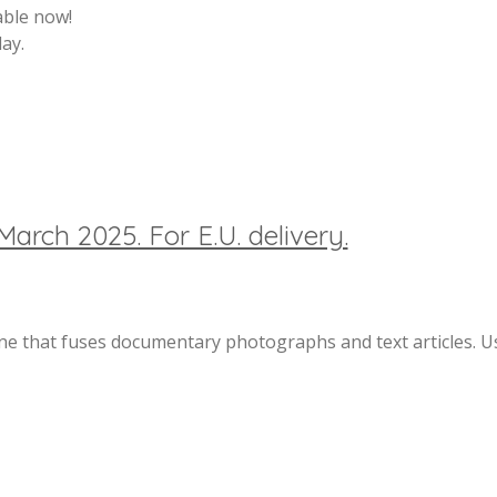
able now!
ay.
March 2025. For E.U. delivery.
 that fuses documentary photographs and text articles. Us