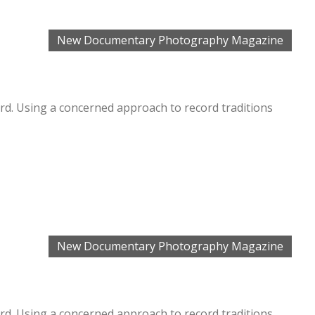
New Documentary Photography Magazine
. Using a concerned approach to record traditions
New Documentary Photography Magazine
. Using a concerned approach to record traditions