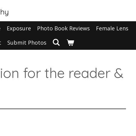
phy
e
Exposure
Photo Book Reviews
Female Lens
t
Submit Photos
tion for the reader &