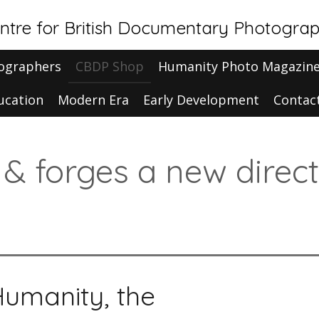
ntre for British Documentary Photogra
ographers
CBDP Shop
Humanity Photo Magazin
ucation
Modern Era
Early Development
Contac
t & forges a new direc
Humanity, the