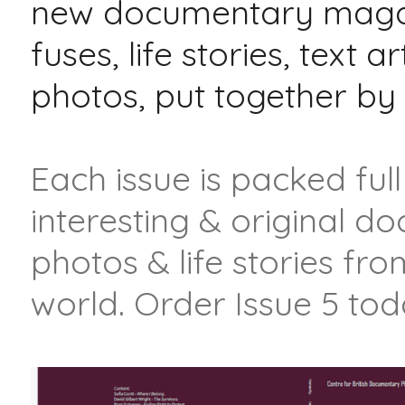
new documentary magaz
fuses, life stories, text ar
photos, put together b
Each issue is packed full
interesting & original 
photos & life stories fr
world. Order Issue 5 tod