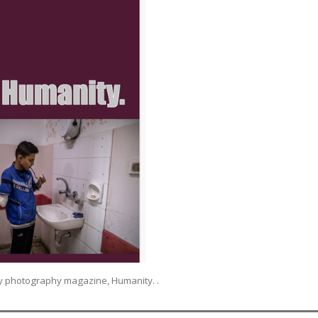
ry photography magazine, Humanity. .