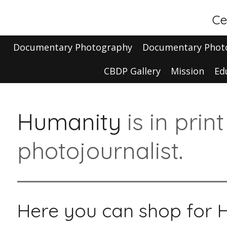
Skip
Ce
to
main
Documentary Photography
Documentary Phot
content
CBDP Gallery
Mission
Ed
Humanity
is in prin
photojournalist.
Here you can shop for 