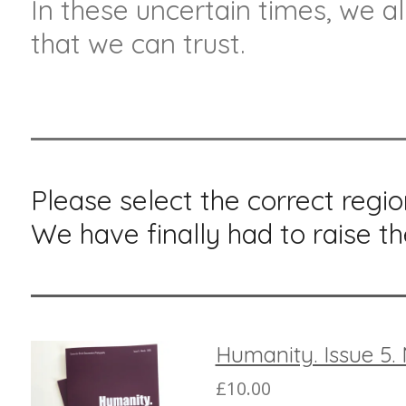
In these uncertain times, we al
that we can trust.
Please select the correct regio
We have finally had to raise th
Humanity. Issue 5.
£10.00