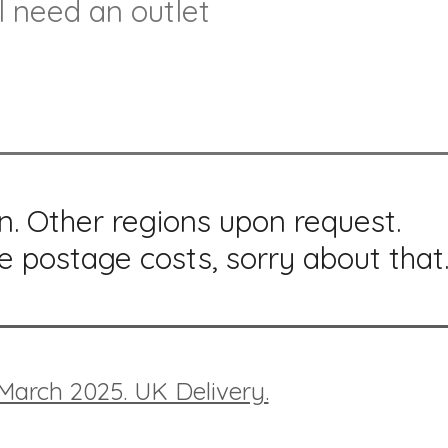
l need an outlet
n. Other regions upon request.
e postage costs, sorry about that
 March 2025. UK Delivery.