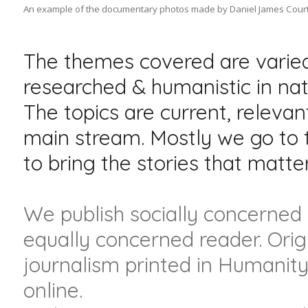
An example of the documentary photos made by Daniel James Court
The themes covered are varied
researched & humanistic in nat
The topics are current, relevan
main stream. Mostly we go to t
to bring the stories that matter
We publish socially concerned a
equally concerned reader. Orig
journalism printed in Humanity
online.