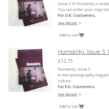
Issue 5 of Humanity is avail
You can order your copy tod
For U.K. Customers.
See details
Add to cart
Humanity. Issue 5. 
£12.75
Humanity. Issue 5
A new photography magazine
culture.
For E.U. Customers.
See details
Add to cart