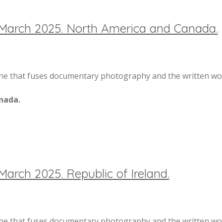
 March 2025. North America and Canada.
 that fuses documentary photography and the written word
nada.
March 2025. Republic of Ireland.
 that fuses documentary photography and the written word