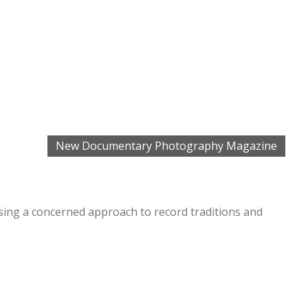
New Documentary Photography Magazine
ing a concerned approach to record traditions and