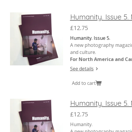
Humanity. Issue 5.
£12.75
Humanity. Issue 5.
A new photography magazine
and culture.
For North America and Ca
See details
Add to cart
Humanity. Issue 5. 
£12.75
Humanity.
A new photography magazine