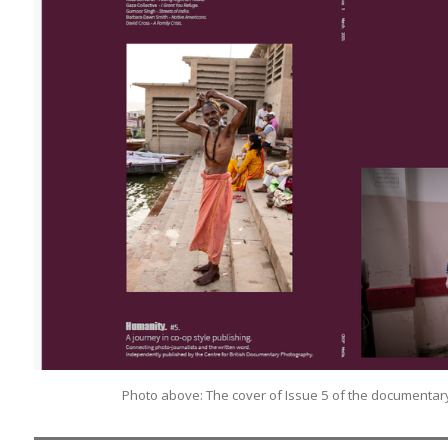
Photo above: The cover of Issue 5 of the documenta