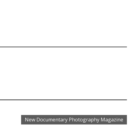
.
New Documentary Photography Magazine