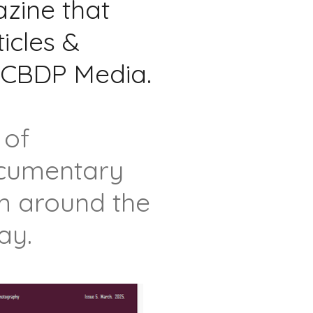
ine that
ticles &
y CBDP Media.
 of
documentary
om around the
ay.