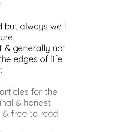
.
 but always well
ure.
t & generally not
he edges of life
.
rticles for the
inal & honest
 & free to read