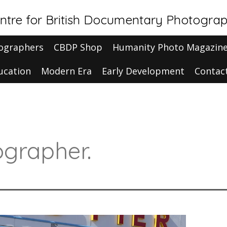
ntre for British Documentary Photogra
ographers
CBDP Shop
Humanity Photo Magazin
ucation
Modern Era
Early Development
Contac
grapher.