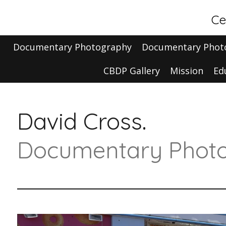
Skip
Ce
to
main
Documentary Photography
Documentary Phot
content
CBDP Gallery
Mission
Ed
David Cross.
Documentary Photo