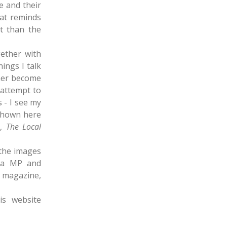
e and their
hat reminds
t than the
ether with
hings I talk
ther become
 attempt to
s - I see my
shown here
e
,
The Local
 the images
ica MP and
e magazine,
s website