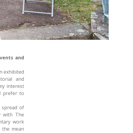
vents and
n exhibited
torial and
y interest
 prefer to
 spread of
y with The
ntary work
to the mean