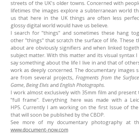
streets of the UK's older towns. Concerned with peopl
lifetimes the images explore a subterranean world t
us that here in the UK things are often less perfec
glossy digital world would have us believe.
I search for "things" and sometimes these hang tog
other "things" that scratch the surface of life. These t
about are obviously signifiers and when linked toge
subject matter. With this matter and its visual syntax I
say something about the life I live in and that of other
work as deeply concerned. The documentary images 
are from several projects,
Fragments from the Surfac
Game
,
Being Elvis
and
English Photographs
.
I work almost exclusively with 35mm film and present
"full frame". Everything here was made with a Le
HP5. Currently I am working on the first Issue of th
that will soon be published by the CBDP.
See more of my documentary photography at thi
www.document-now.com