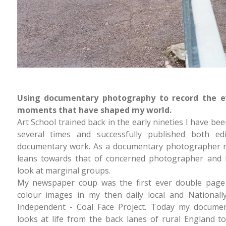
Using documentary photography to record the e
moments that have shaped my world.
Art School trained back in the early nineties I have bee
several times and successfully published both edi
documentary work. As a documentary photographer m
leans towards that of concerned photographer and I
look at marginal groups.
My newspaper coup was the first ever double page
colour images in my then daily local and Nationall
Independent - Coal Face Project. Today my docume
looks at life from the back lanes of rural England 