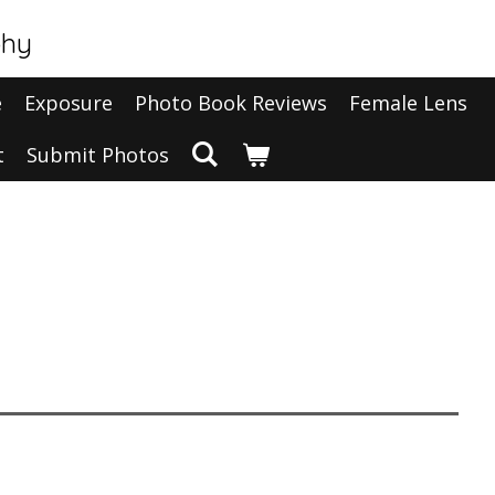
phy
e
Exposure
Photo Book Reviews
Female Lens
t
Submit Photos