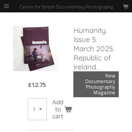
Skip
Centre for British Documentary Photography
to
main
content
Humanity.
Issue 5.
March 2025.
Republic of
Ireland.
New
Documentary
£12.75
Photography
Magazine
Add
to
cart