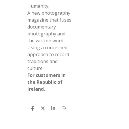
Humanity.
A new photography
magazine that fuses
documentary
photography and
the written word.
Using a concerned
approach to record
traditions and
culture.
For customers in
the Republic of
Ireland.
S
S
S
S
h
h
h
h
a
a
a
a
r
r
r
r
e
e
e
e