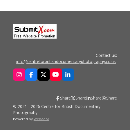
Contact us:
info@centreforbritishdocumentaryphotography.co.uk
I
F
X
Y
L
n
a
o
i
s
c
u
n
t
e
T
k
Share
Share
Share
Share
a
b
u
e
g
o
b
d
© 2021 - 2026 Centre for British Documentary
r
o
e
I
Photography
a
k
n
Powered by
Webador
m