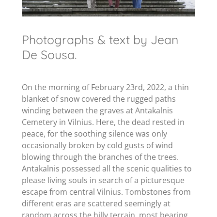
Photographs & text by Jean
De Sousa.
On the morning of February 23rd, 2022, a thin
blanket of snow covered the rugged paths
winding between the graves at Antakalnis
Cemetery in Vilnius. Here, the dead rested in
peace, for the soothing silence was only
occasionally broken by cold gusts of wind
blowing through the branches of the trees.
Antakalnis possessed all the scenic qualities to
please living souls in search of a picturesque
escape from central Vilnius. Tombstones from
different eras are scattered seemingly at
random across the hilly terrain, most bearing