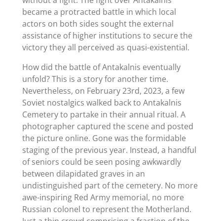
became a protracted battle in which local
actors on both sides sought the external
assistance of higher institutions to secure the
victory they all perceived as quasi-existential.
How did the battle of Antakalnis eventually
unfold? This is a story for another time.
Nevertheless, on February 23rd, 2023, a few
Soviet nostalgics walked back to Antakalnis
Cemetery to partake in their annual ritual. A
photographer captured the scene and posted
the picture online. Gone was the formidable
staging of the previous year. Instead, a handful
of seniors could be seen posing awkwardly
between dilapidated graves in an
undistinguished part of the cemetery. No more
awe-inspiring Red Army memorial, no more
Russian colonel to represent the Motherland.
Just a thin crowd comprising a fraction of the