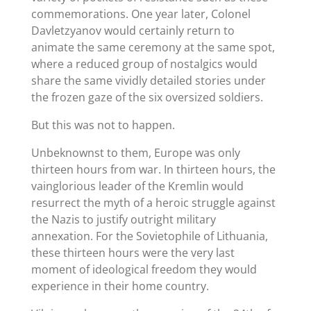
commemorations. One year later, Colonel
Davletzyanov would certainly return to
animate the same ceremony at the same spot,
where a reduced group of nostalgics would
share the same vividly detailed stories under
the frozen gaze of the six oversized soldiers.
But this was not to happen.
Unbeknownst to them, Europe was only
thirteen hours from war. In thirteen hours, the
vainglorious leader of the Kremlin would
resurrect the myth of a heroic struggle against
the Nazis to justify outright military
annexation. For the Sovietophile of Lithuania,
these thirteen hours were the very last
moment of ideological freedom they would
experience in their home country.