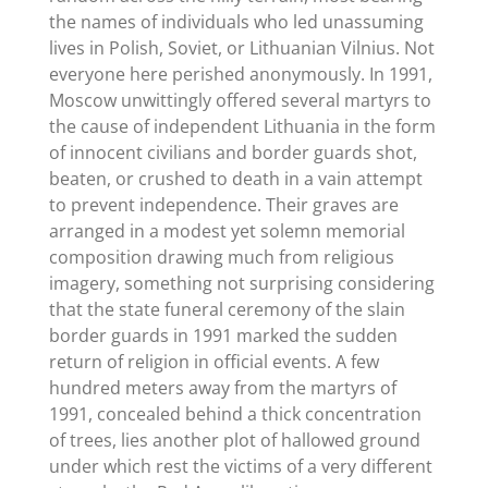
the names of individuals who led unassuming
lives in Polish, Soviet, or Lithuanian Vilnius. Not
everyone here perished anonymously. In 1991,
Moscow unwittingly offered several martyrs to
the cause of independent Lithuania in the form
of innocent civilians and border guards shot,
beaten, or crushed to death in a vain attempt
to prevent independence. Their graves are
arranged in a modest yet solemn memorial
composition drawing much from religious
imagery, something not surprising considering
that the state funeral ceremony of the slain
border guards in 1991 marked the sudden
return of religion in official events. A few
hundred meters away from the martyrs of
1991, concealed behind a thick concentration
of trees, lies another plot of hallowed ground
under which rest the victims of a very different