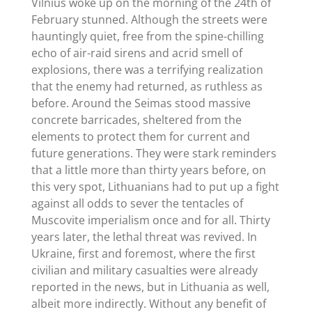
Vilnius woke up on the morning of the 24th of
February stunned. Although the streets were
hauntingly quiet, free from the spine-chilling
echo of air-raid sirens and acrid smell of
explosions, there was a terrifying realization
that the enemy had returned, as ruthless as
before. Around the Seimas stood massive
concrete barricades, sheltered from the
elements to protect them for current and
future generations. They were stark reminders
that a little more than thirty years before, on
this very spot, Lithuanians had to put up a fight
against all odds to sever the tentacles of
Muscovite imperialism once and for all. Thirty
years later, the lethal threat was revived. In
Ukraine, first and foremost, where the first
civilian and military casualties were already
reported in the news, but in Lithuania as well,
albeit more indirectly. Without any benefit of