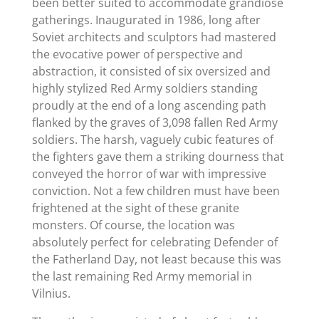
been better suited to accommodate grandiose
gatherings. Inaugurated in 1986, long after
Soviet architects and sculptors had mastered
the evocative power of perspective and
abstraction, it consisted of six oversized and
highly stylized Red Army soldiers standing
proudly at the end of a long ascending path
flanked by the graves of 3,098 fallen Red Army
soldiers. The harsh, vaguely cubic features of
the fighters gave them a striking dourness that
conveyed the horror of war with impressive
conviction. Not a few children must have been
frightened at the sight of these granite
monsters. Of course, the location was
absolutely perfect for celebrating Defender of
the Fatherland Day, not least because this was
the last remaining Red Army memorial in
Vilnius.