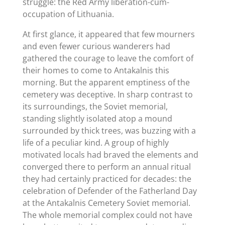
struggle: the Red Army liberation-cum-
occupation of Lithuania.
At first glance, it appeared that few mourners
and even fewer curious wanderers had
gathered the courage to leave the comfort of
their homes to come to Antakalnis this
morning. But the apparent emptiness of the
cemetery was deceptive. In sharp contrast to
its surroundings, the Soviet memorial,
standing slightly isolated atop a mound
surrounded by thick trees, was buzzing with a
life of a peculiar kind. A group of highly
motivated locals had braved the elements and
converged there to perform an annual ritual
they had certainly practiced for decades: the
celebration of Defender of the Fatherland Day
at the Antakalnis Cemetery Soviet memorial.
The whole memorial complex could not have