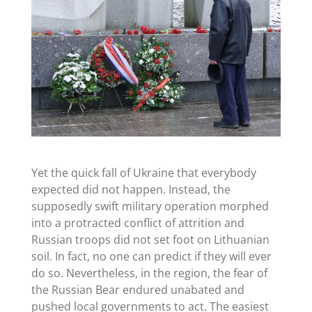
Yet the quick fall of Ukraine that everybody
expected did not happen. Instead, the
supposedly swift military operation morphed
into a protracted conflict of attrition and
Russian troops did not set foot on Lithuanian
soil. In fact, no one can predict if they will ever
do so. Nevertheless, in the region, the fear of
the Russian Bear endured unabated and
pushed local governments to act. The easiest