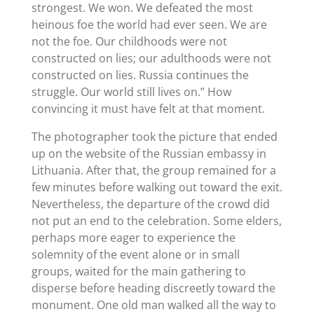
strongest. We won. We defeated the most
heinous foe the world had ever seen. We are
not the foe. Our childhoods were not
constructed on lies; our adulthoods were not
constructed on lies. Russia continues the
struggle. Our world still lives on.” How
convincing it must have felt at that moment.
The photographer took the picture that ended
up on the website of the Russian embassy in
Lithuania. After that, the group remained for a
few minutes before walking out toward the exit.
Nevertheless, the departure of the crowd did
not put an end to the celebration. Some elders,
perhaps more eager to experience the
solemnity of the event alone or in small
groups, waited for the main gathering to
disperse before heading discreetly toward the
monument. One old man walked all the way to