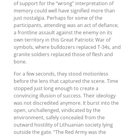
of support for the “wrong” interpretation of
memory could well have signified more than
just nostalgia. Perhaps for some of the
participants, attending was an act of defiance,
a frontline assault against the enemy on its
own territory in this Great Patriotic War of
symbols, where bulldozers replaced T-34s, and
granite soldiers replaced those of flesh and
bone.
For a few seconds, they stood motionless
before the lens that captured the scene. Time
stopped just long enough to create a
convincing illusion of success. Their ideology
was not discredited anymore. It burst into the
open, unchallenged, vindicated by the
environment, safely concealed from the
outward hostility of Lithuanian society lying
outside the gate. “The Red Army was the