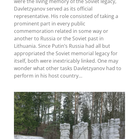
were the living memory of the Soviet legacy,
Davletzyanov served as its official
representative. His role consisted of taking a
prominent part in every public
commemoration related in some way or
another to Russia or the Soviet past in
Lithuania. Since Putin’s Russia had all but
appropriated the Soviet memorial legacy for
itself, both were inextricably linked. One may
wonder what other tasks Davletzyanov had to
perform in his host country…