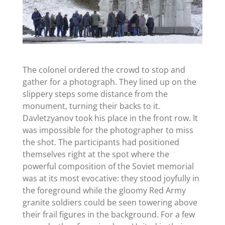
The colonel ordered the crowd to stop and
gather for a photograph. They lined up on the
slippery steps some distance from the
monument, turning their backs to it.
Davletzyanov took his place in the front row. It
was impossible for the photographer to miss
the shot. The participants had positioned
themselves right at the spot where the
powerful composition of the Soviet memorial
was at its most evocative: they stood joyfully in
the foreground while the gloomy Red Army
granite soldiers could be seen towering above
their frail figures in the background. For a few