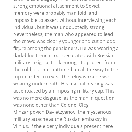
strong emotional attachment to Soviet
memory were probably manifold, and
impossible to assert without interviewing each
individual, but it was undoubtedly strong.
Nevertheless, the man who appeared to lead
the crowd was clearly younger and cut an odd
figure among the pensioners. He was wearing a
dark-blue trench coat decorated with Russian
military insignia, thick enough to protect from
the cold, but not buttoned up all the way to the
top in order to reveal the telnyashka he was
wearing underneath. His martial bearing was
accentuated by an imposing military cap. This
was no mere disguise, as the man in question
was none other than Colonel Oleg
Minzaripovich Davletzyanov, the mysterious
military attaché at the Russian embassy in
Vilnius. If the elderly individuals present here