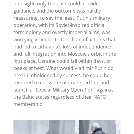
hindsight, only the past could provide
guidance, and the outcome was hardly
reassuring, to say the least. Putin’s military
operation, with its Soviet-inspired official
terminology and overtly imperial aims, was
worryingly similar to the chain of actions that
had led to Lithuania’s loss of independence
and full integration into Moscow’s orbit in the
first place. Ukraine could fall within days, or
weeks at best. What would Vladimir Putin do
next? Emboldened by success, he could be
tempted to cross the ultimate red line and
launch a “Special Military Operation” against
the Baltic states regardless of their NATO
membership.