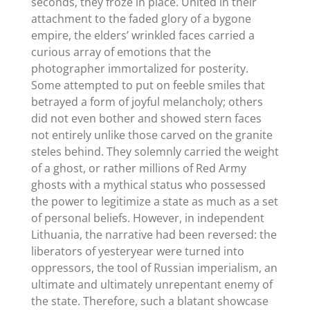
seconds, they froze in place. United in their
attachment to the faded glory of a bygone
empire, the elders’ wrinkled faces carried a
curious array of emotions that the
photographer immortalized for posterity.
Some attempted to put on feeble smiles that
betrayed a form of joyful melancholy; others
did not even bother and showed stern faces
not entirely unlike those carved on the granite
steles behind. They solemnly carried the weight
of a ghost, or rather millions of Red Army
ghosts with a mythical status who possessed
the power to legitimize a state as much as a set
of personal beliefs. However, in independent
Lithuania, the narrative had been reversed: the
liberators of yesteryear were turned into
oppressors, the tool of Russian imperialism, an
ultimate and ultimately unrepentant enemy of
the state. Therefore, such a blatant showcase