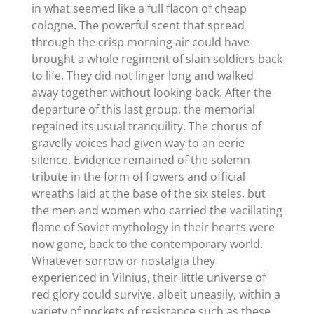
in what seemed like a full flacon of cheap
cologne. The powerful scent that spread
through the crisp morning air could have
brought a whole regiment of slain soldiers back
to life. They did not linger long and walked
away together without looking back. After the
departure of this last group, the memorial
regained its usual tranquility. The chorus of
gravelly voices had given way to an eerie
silence. Evidence remained of the solemn
tribute in the form of flowers and official
wreaths laid at the base of the six steles, but
the men and women who carried the vacillating
flame of Soviet mythology in their hearts were
now gone, back to the contemporary world.
Whatever sorrow or nostalgia they
experienced in Vilnius, their little universe of
red glory could survive, albeit uneasily, within a
variety of pockets of resistance such as these