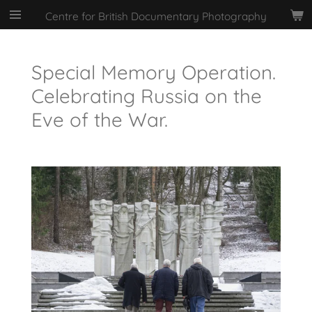
Skip
Centre for British Documentary Photography
to
main
content
Special Memory Operation.
Celebrating Russia on the
Eve of the War.