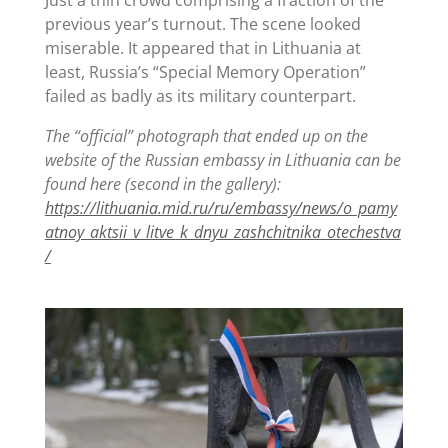
previous year’s turnout. The scene looked
miserable. It appeared that in Lithuania at
least, Russia’s “Special Memory Operation”
failed as badly as its military counterpart.
The “official” photograph that ended up on the
website of the Russian embassy in Lithuania can be
found here (second in the gallery):
https://lithuania.mid.ru/ru/embassy/news/o_pamy
atnoy_aktsii_v_litve_k_dnyu_zashchitnika_otechestva
/