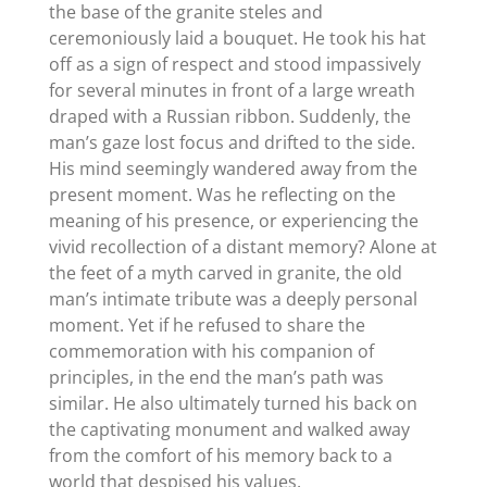
the base of the granite steles and
ceremoniously laid a bouquet. He took his hat
off as a sign of respect and stood impassively
for several minutes in front of a large wreath
draped with a Russian ribbon. Suddenly, the
man’s gaze lost focus and drifted to the side.
His mind seemingly wandered away from the
present moment. Was he reflecting on the
meaning of his presence, or experiencing the
vivid recollection of a distant memory? Alone at
the feet of a myth carved in granite, the old
man’s intimate tribute was a deeply personal
moment. Yet if he refused to share the
commemoration with his companion of
principles, in the end the man’s path was
similar. He also ultimately turned his back on
the captivating monument and walked away
from the comfort of his memory back to a
world that despised his values.