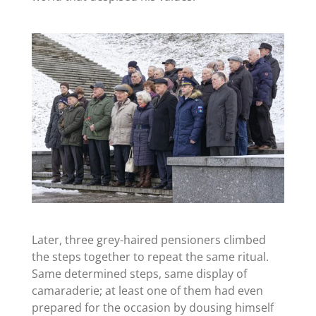
Later, three grey-haired pensioners climbed
the steps together to repeat the same ritual.
Same determined steps, same display of
camaraderie; at least one of them had even
prepared for the occasion by dousing himself