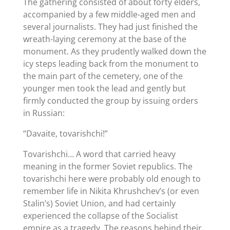
The gathering consisted of about forty elders,
accompanied by a few middle-aged men and
several journalists. They had just finished the
wreath-laying ceremony at the base of the
monument. As they prudently walked down the
icy steps leading back from the monument to
the main part of the cemetery, one of the
younger men took the lead and gently but
firmly conducted the group by issuing orders
in Russian:
“Davaite, tovarishchi!”
Tovarishchi… A word that carried heavy
meaning in the former Soviet republics. The
tovarishchi here were probably old enough to
remember life in Nikita Khrushchev’s (or even
Stalin’s) Soviet Union, and had certainly
experienced the collapse of the Socialist
empire as a tragedy. The reasons behind their