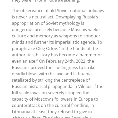
The observance of old Soviet national holidays
is never a neutral act. Downplaying Russia’s
appropriation of Soviet mythology is
dangerous precisely because Moscow wields
culture and memory as weapons to conquer
minds and further its imperialistic agenda. To
paraphrase Oleg Orlov: “In the hands of the
authorities, history has become a hammer or
even an axe.” On February 24th, 2022, the
Russians proved their willingness to strike
deadly blows with this axe and Lithuania
retaliated by striking the centrepiece of
Russian historical propaganda in Vilnius. If the
full-scale invasion severely crippled the
capacity of Moscow’s followers in Europe to
counterattack on the cultural frontline, in
Lithuania at least, they refused to give in
without a fight. The fight over Antakalnis