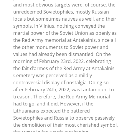
and most obvious targets were, of course, the
unredeemed Sovietophiles, mostly Russian
locals but sometimes natives as well, and their
symbols. In Vilnius, nothing conveyed the
martial power of the Soviet Union as openly as
the Red Army memorial at Antakalnis, since all
the other monuments to Soviet power and
values had already been dismantled. On the
morning of February 23rd, 2022, celebrating
the fait d’armes of the Red Army at Antakalnis
Cemetery was perceived as a mildly
controversial display of nostalgia. Doing so
after February 24th, 2022, was tantamount to
treason. Therefore, the Red Army Memorial
had to go, and it did. However, if the
Lithuanians expected the battered
Sovietophiles and Russia to observe passively
the demolition of their most cherished symbol,
they were in for a rude awakening.