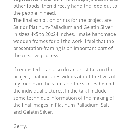
other foods, then directly hand the food out to
the people in need.
The final exhibition prints for the project are
Salt or Platinum-Palladium and Gelatin Silver,
in sizes 4x5 to 20x24 inches. I make handmade
wooden frames for all the work. I feel that the
presentation-framing is an important part of
the creative process.
If requested I can also do an artist talk on the
project, that includes videos about the lives of
my friends in the slum and the stories behind
the individual pictures. In the talk I include
some technique information of the making of
the final images in Platinum-Palladium, Salt
and Gelatin Silver.
Gerry.