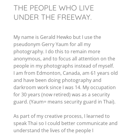
THE PEOPLE WHO LIVE
UNDER THE FREEWAY.
My name is Gerald Hewko but I use the
pseudonym Gerry Yaum for all my
photography. I do this to remain more
anonymous, and to focus all attention on the
people in my photographs instead of myself.
I am from Edmonton, Canada, am 61 years old
and have been doing photography and
darkroom work since I was 14. My occupation
for 30 years (now retired) was as a security
guard. (Yaum= means security guard in Thai).
As part of my creative process, I learned to
speak Thai so I could better communicate and
understand the lives of the people I