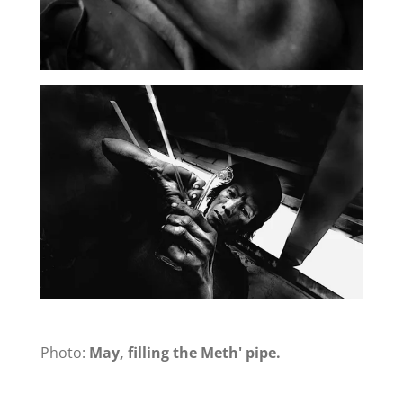
Photo:
May, filling the Meth' pipe.