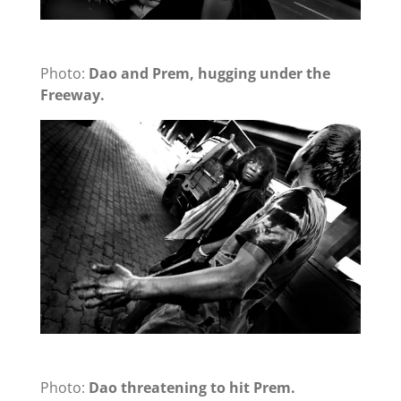
Photo:
Dao and Prem, hugging under the
Freeway.
Photo:
Dao threatening to hit Prem.