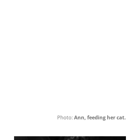
Photo:
Ann, feeding her cat.