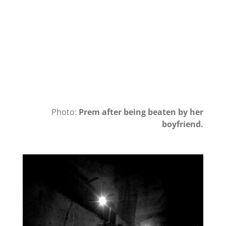
Photo:
Prem after being beaten by her
boyfriend.