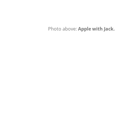
Photo above:
Apple with Jack.