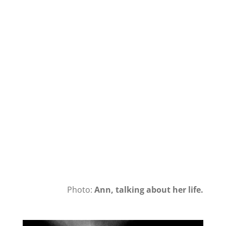
Photo:
Ann, talking about her life.