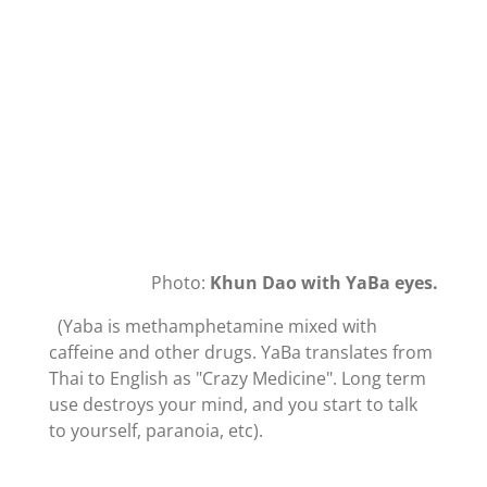
Photo:
Khun Dao with YaBa eyes.
(Yaba is
methamphetamine mixed with
caffeine and other drugs. YaBa translates from
Thai to English as "Crazy Medicine". Long term
use destroys your mind, and you start to talk
to yourself, paranoia, etc).