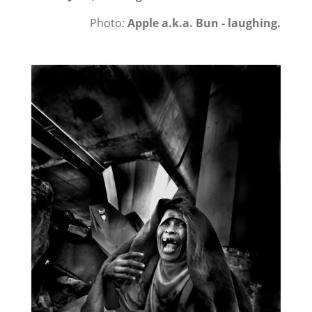
Photo:
Apple a.k.a. Bun - laughing.