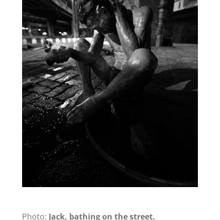
Photo:
Jack, bathing on the street.