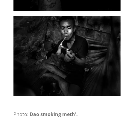
Photo:
Dao smoking meth'.