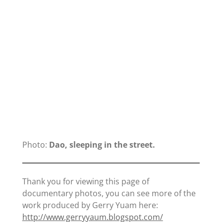
Photo:
Dao, sleeping in the street.
Thank you for viewing this page of
documentary photos, you can see more of the
work produced by Gerry Yuam here:
http://www.gerryyaum.blogspot.com/