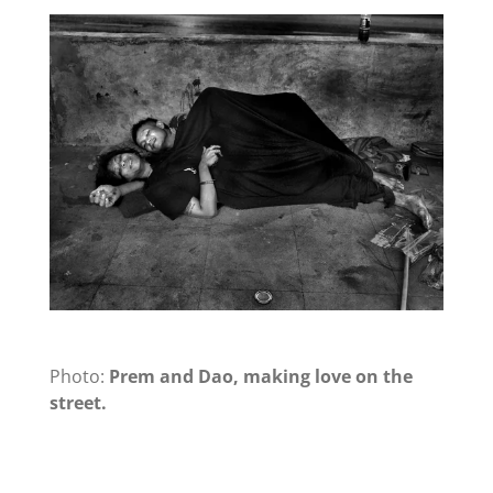
Photo:
Prem and Dao, making love on the
street.