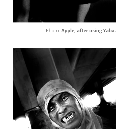
Photo:
Apple, after using Yaba.