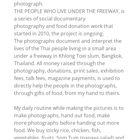
photograph.
THE PEOPLE WHO LIVE UNDER THE FREEWAY, is
a series of social documentary
photography and food donation work that
started in 2010, the project is ongoing.
The photographs document and interpret the
lives of the Thai people living in a small area
under a freeway in Khlong Toei slum, Bangkok,
Thailand. All money raised through the
photography, donations, print sales, exhibition
fees, talk fees, magazine payments, is used to
directly help the people in the photographs,
through gifts of food, from my hand to theirs.
My daily routine while making the pictures is to
make photographs, hand out food, make
more photographs before handing out more
food. We buy sticky rice, chicken, fish,
vegetables, fruits, Som Tum (papaya salad) and