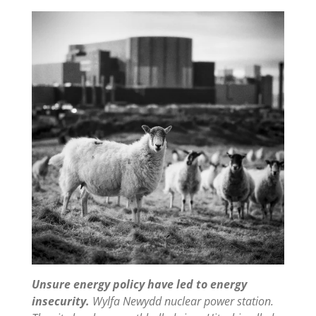
Unsure energy policy have led to energy
insecurity.
Wylfa Newydd nuclear power station.