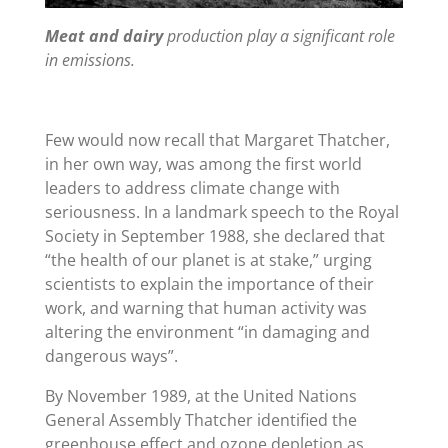
Meat and dairy
production play a significant role
in emissions.
Few would now recall that Margaret Thatcher,
in her own way, was among the first world
leaders to address climate change with
seriousness. In a landmark speech to the Royal
Society in September 1988, she declared that
“
the health of our planet is at stake,” urging
scientists to explain the importance of their
work, and warning that human activity was
altering the environment
“
in damaging and
dangerous ways”.
By November 1989, at the United Nations
General Assembly Thatcher identified the
greenhouse effect and ozone depletion as