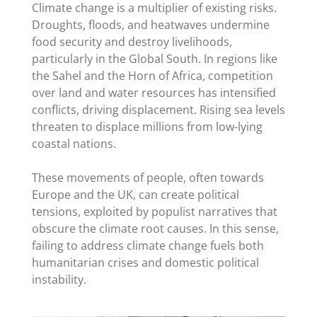
Climate change is a multiplier of existing risks.
Droughts, floods, and heatwaves undermine
food security and destroy livelihoods,
particularly in the Global South. In regions like
the Sahel and the Horn of Africa, competition
over land and water resources has intensified
conflicts, driving displacement. Rising sea levels
threaten to displace millions from low-lying
coastal nations.
These movements of people, often towards
Europe and the UK, can create political
tensions, exploited by populist narratives that
obscure the climate root causes. In this sense,
failing to address climate change fuels both
humanitarian crises and domestic political
instability.