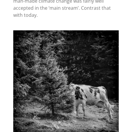
man-made climate change was fairly well
accepted in the ‘main stream’. Contrast that
with today.