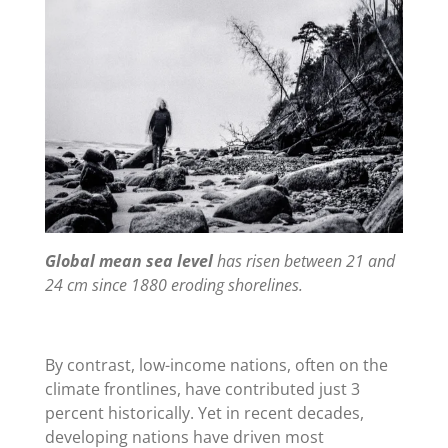
Global mean sea level
has risen between 21 and
24 cm since 1880 eroding shorelines.
By contrast, low-income nations, often on the
climate frontlines, have contributed just 3
percent historically. Yet in recent decades,
developing nations have driven most