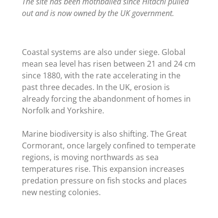
The site has been mothballed since Hitachi pulled
out and is now owned by the UK government.
Coastal systems are also under siege. Global
mean sea level has risen between 21 and 24 cm
since 1880, with the rate accelerating in the
past three decades. In the UK, erosion is
already forcing the abandonment of homes in
Norfolk and Yorkshire.
Marine biodiversity is also shifting. The Great
Cormorant, once largely confined to temperate
regions, is moving northwards as sea
temperatures rise. This expansion increases
predation pressure on fish stocks and places
new nesting colonies.