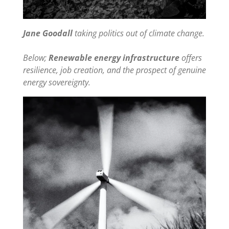
Jane Goodall
taking politics out of climate change.
Below;
Renewable energy infrastructure
offers
resilience, job creation, and the prospect of genuine
energy sovereignty.