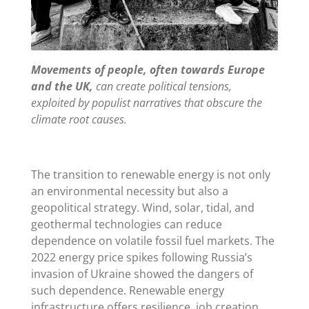
Movements of people, often towards Europe
and the UK,
can create political tensions,
exploited by populist narratives that obscure the
climate root causes.
The transition to renewable energy is not only
an environmental necessity but also a
geopolitical strategy. Wind, solar, tidal, and
geothermal technologies can reduce
dependence on volatile fossil fuel markets. The
2022 energy price spikes following Russia’s
invasion of Ukraine showed the dangers of
such dependence. Renewable energy
infrastructure offers resilience, job creation,