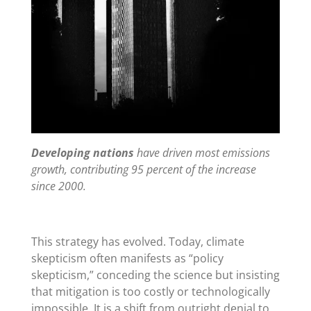
Developing nations
have driven most emissions
growth, contributing 95 percent of the increase
since 2000.
This strategy has evolved. Today, climate
skepticism often manifests as
“
policy
skepticism,” conceding the science but insisting
that mitigation is too costly or technologically
impossible. It is a shift from outright denial to