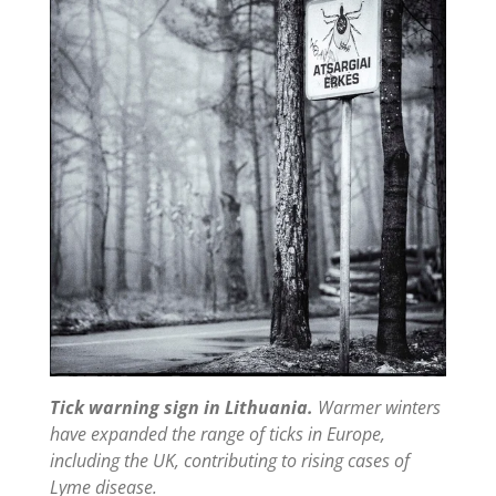
Tick warning sign in Lithuania.
Warmer winters
have expanded the range of ticks in Europe,
including the UK, contributing to rising cases of
Lyme disease.