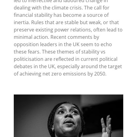
led to ineffective and laboured change in
dealing with the climate crisis. The call for
financial stability has become a source of
inertia. Rules that are stable but weak, or that
preserve existing power relations, often lead to
minimal action. Recent comments by
opposition leaders in the UK seem to echo
these fears. These themes of stability vs
politicisation are reflected in current political
debates in the UK, especially around the target
of achieving net zero emissions by 2050.