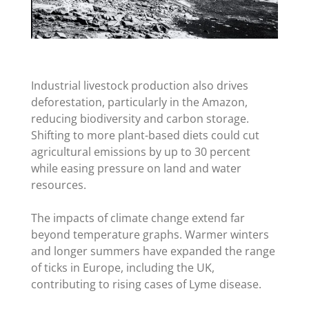
Industrial livestock production also drives
deforestation, particularly in the Amazon,
reducing biodiversity and carbon storage.
Shifting to more plant-based diets could cut
agricultural emissions by up to 30 percent
while easing pressure on land and water
resources.
The impacts of climate change extend far
beyond temperature graphs. Warmer winters
and longer summers have expanded the range
of ticks in Europe, including the UK,
contributing to rising cases of Lyme disease.