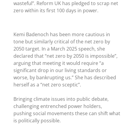
wasteful”. Reform UK has pledged to scrap net
zero within its first 100 days in power.
Kemi Badenoch has been more cautious in
tone but similarly critical of the net zero by
2050 target. In a March 2025 speech, she
declared that
“
net zero by 2050 is impossible”,
arguing that meeting it would require
“
a
significant drop in our living standards or
worse, by bankrupting us.” She has described
herself as a
“net zero sceptic
”.
Bringing climate issues into public debate,
challenging entrenched power holders,
pushing social movements these can shift what
is politically possible.