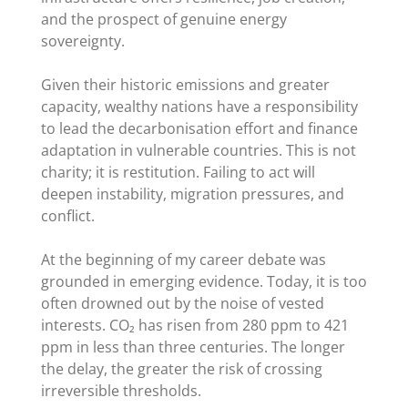
and the prospect of genuine energy
sovereignty.
Given their historic emissions and greater
capacity, wealthy nations have a responsibility
to lead the decarbonisation effort and finance
adaptation in vulnerable countries. This is not
charity; it is restitution. Failing to act will
deepen instability, migration pressures, and
conflict.
At the beginning of my career debate was
grounded in emerging evidence. Today, it is too
often drowned out by the noise of vested
interests. CO₂ has risen from 280 ppm to 421
ppm in less than three centuries. The longer
the delay, the greater the risk of crossing
irreversible thresholds.