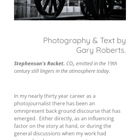
Photography & Text by
Gary Roberts.
Stephenson's Rocket.
CO₂ emitted in the 19th
century still lingers in the atmosphere today.
In my nearly thirty year career as a
photojournalist there has been an
omnipresent back ground discourse that has
emerged. Either directly, as an influencing
factor on the story at hand, or during the
general discussions when my work had