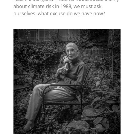
about climate risk in 1988, we must ask
ourselves: what excuse do we have now?