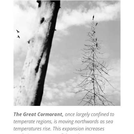
The Great Cormorant,
once largely confined to
temperate regions, is moving northwards as sea
temperatures rise. This expansion increases