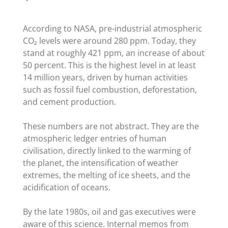
According to NASA, pre-industrial atmospheric
CO₂ levels were around 280 ppm. Today, they
stand at roughly 421 ppm, an increase of about
50 percent. This is the highest level in at least
14 million years, driven by human activities
such as fossil fuel combustion, deforestation,
and cement production.
These numbers are not abstract. They are the
atmospheric ledger entries of human
civilisation, directly linked to the warming of
the planet, the intensification of weather
extremes, the melting of ice sheets, and the
acidification of oceans.
By the late 1980s, oil and gas executives were
aware of this science. Internal memos from