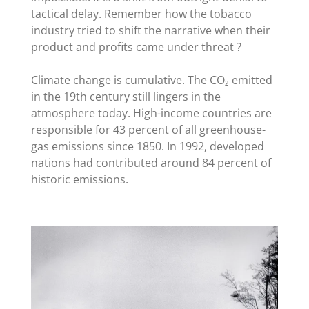
tactical delay. Remember how the tobacco
industry tried to shift the narrative when their
product and profits came under threat ?
Climate change is cumulative. The CO₂ emitted
in the 19th century still lingers in the
atmosphere today. High-income countries are
responsible for 43 percent of all greenhouse-
gas emissions since 1850. In 1992, developed
nations had contributed around 84 percent of
historic emissions.