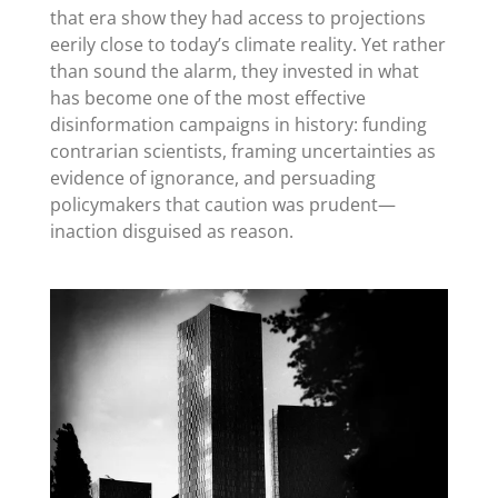
that era show they had access to projections
eerily close to today’s climate reality. Yet rather
than sound the alarm, they invested in what
has become one of the most effective
disinformation campaigns in history: funding
contrarian scientists, framing uncertainties as
evidence of ignorance, and persuading
policymakers that caution was prudent—
inaction disguised as reason.