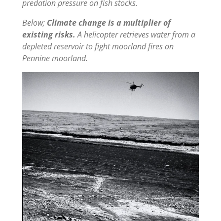
predation pressure on fish stocks.
Below;
Climate change is a multiplier of
existing risks.
A helicopter retrieves water from a
depleted reservoir to fight moorland fires on
Pennine moorland.