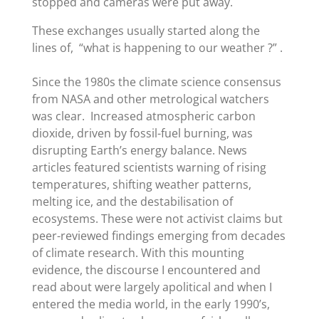
stopped and cameras were put away.
These exchanges usually started along the
lines of, “what is happening to our weather ?” .
Since the 1980s the
climate science consensus
from NASA and other metrological watchers
was clear. Increased atmospheric carbon
dioxide, driven by fossil-fuel burning, was
disrupting Earth
’
s energy balance. News
articles featured scientists warning of rising
temperatures, shifting weather patterns,
melting ice, and the destabilisation of
ecosystems. These were not activist claims but
peer-reviewed findings emerging from decades
of climate research. With this mounting
evidence, the discourse I encountered and
read about were largely apolitical and when I
entered the media world, in the early 1990’s,