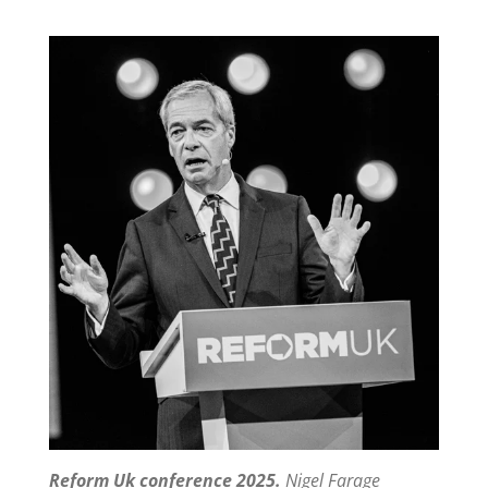
Reform Uk conference 2025.
Nigel Farage