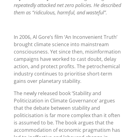
repeatedly attacked net zero policies. He described
them as “ridiculous, harmful, and wasteful”.
In 2006, Al Gore
’
s film ‘An Inconvenient Truth’
brought climate science into mainstream
consciousness. Yet since then, misinformation
campaigns have worked to cast doubt, delay
action, and protect profits. The petrochemical
industry continues to prioritise short-term
gains over planetary stability.
The newly released book ‘Stability and
Politicization in Climate Governance’ argues
that the debate between stability and
politicisation is far more complex than it often
is assumed to be. The book argues that the
accommodation of economic pragmatism has