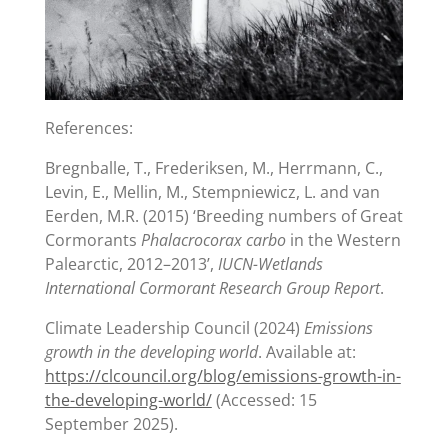
References:
Bregnballe, T., Frederiksen, M., Herrmann, C.,
Levin, E., Mellin, M., Stempniewicz, L. and van
Eerden, M.R. (2015) ‘Breeding numbers of Great
Cormorants
Phalacrocorax carbo
in the Western
Palearctic, 2012–2013’,
IUCN-Wetlands
International Cormorant Research Group Report
.
Climate Leadership Council (2024)
Emissions
growth in the developing world
. Available at:
https://clcouncil.org/blog/emissions-growth-in-
the-developing-world/
(Accessed: 15
September 2025).