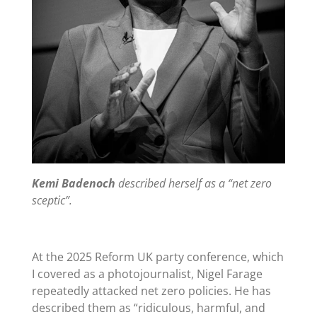
Kemi Badenoch
described herself as a “net zero
sceptic”.
At the 2025 Reform UK party conference, which
I covered as a photojournalist
, Nigel Farage
repeatedly attacked net zero policies. He has
described them as “
ridiculous, harmful, and