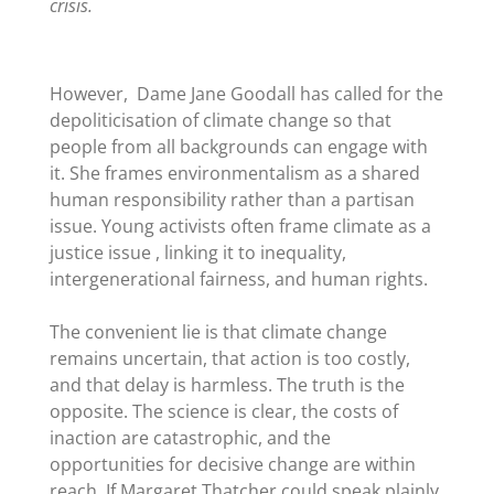
crisis.
However, Dame Jane Goodall has called for the
depoliticisation of
climate change so that
people from all backgrounds can engage with
it. She frames environmentalism as a shared
human responsibility rather than a partisan
issue. Young activists often frame climate as a
justice issue , linking it to inequality,
intergenerational fairness, and human rights.
The convenient lie is that climate change
remains uncertain, that action is too costly,
and that delay is harmless. The truth is the
opposite. The science is clear, the costs of
inaction are catastrophic, and the
opportunities for decisive change are within
reach. If Margaret Thatcher could speak plainly