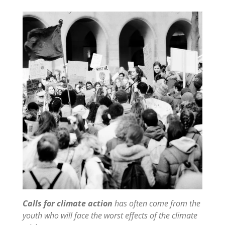
Calls for climate action
has often come from the
youth who will face the worst effects of the climate