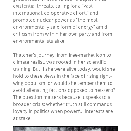
existential threats, calling for a “vast
international, co-operative effort,” and
promoted nuclear power as “the most
environmentally safe form of energy” amid
criticism from within her own party and from
environmentalists alike.
Thatcher’s journey, from free-market icon to
climate realist, was rooted in her scientific
training. But if she were alive today, would she
hold to these views in the face of rising right-
wing populism, or would she temper them to
avoid alienating factions opposed to net-zero?
The question matters because it speaks to a
broader crisis: whether truth still commands
loyalty in politics when powerful interests are
at stake.