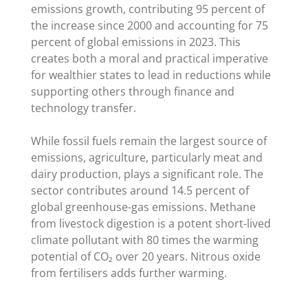
emissions growth, contributing 95 percent of
the increase since 2000 and accounting for 75
percent of global emissions in 2023. This
creates both a moral and practical imperative
for wealthier states to lead in reductions while
supporting others through finance and
technology transfer.
While fossil fuels remain the largest source of
emissions, agriculture, particularly meat and
dairy production, plays a significant role. The
sector contributes around 14.5 percent of
global greenhouse-gas emissions. Methane
from livestock digestion is a potent short-lived
climate pollutant with 80 times the warming
potential of CO₂ over 20 years. Nitrous oxide
from fertilisers adds further warming.