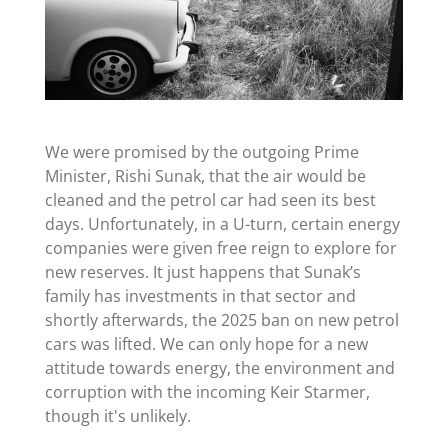
We were promised by the outgoing Prime
Minister, Rishi Sunak, that the air would be
cleaned and the petrol car had seen its best
days. Unfortunately, in a U-turn, certain energy
companies were given free reign to explore for
new reserves. It just happens that Sunak’s
family has investments in that sector and
shortly afterwards, the 2025 ban on new petrol
cars was lifted. We can only hope for a new
attitude towards energy, the environment and
corruption with the incoming Keir Starmer,
though it's unlikely.