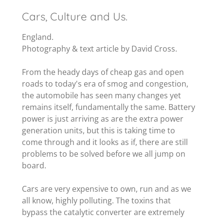
Cars, Culture and Us.
England.
Photography & text article by David Cross.
From the heady days of cheap gas and open
roads to today's era of smog and congestion,
the automobile has seen many changes yet
remains itself, fundamentally the same. Battery
power is just arriving as are the extra power
generation units, but this is taking time to
come through and it looks as if, there are still
problems to be solved before we all jump on
board.
Cars are very expensive to own, run and as we
all know, highly polluting. The toxins that
bypass the catalytic converter are extremely