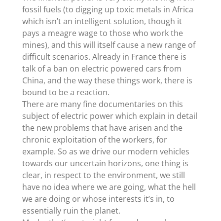
fossil fuels (to digging up toxic metals in Africa
which isn’t an intelligent solution, though it
pays a meagre wage to those who work the
mines), and this will itself cause a new range of
difficult scenarios. Already in France there is
talk of a ban on electric powered cars from
China, and the way these things work, there is
bound to be a reaction.
There are many fine documentaries on this
subject of electric power which explain in detail
the new problems that have arisen and the
chronic exploitation of the workers, for
example. So as we drive our modern vehicles
towards our uncertain horizons, one thing is
clear, in respect to the environment, we still
have no idea where we are going, what the hell
we are doing or whose interests it’s in, to
essentially ruin the planet.