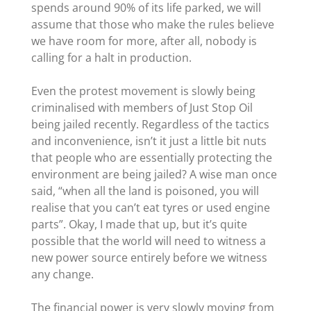
spends around 90% of its life parked, we will
assume that those who make the rules believe
we have room for more, after all, nobody is
calling for a halt in production.
Even the protest movement is slowly being
criminalised with members of Just Stop Oil
being jailed recently. Regardless of the tactics
and inconvenience, isn’t it just a little bit nuts
that people who are essentially protecting the
environment are being jailed? A wise man once
said, “when all the land is poisoned, you will
realise that you can’t eat tyres or used engine
parts”. Okay, I made that up, but it’s quite
possible that the world will need to witness a
new power source entirely before we witness
any change.
The financial power is very slowly moving from