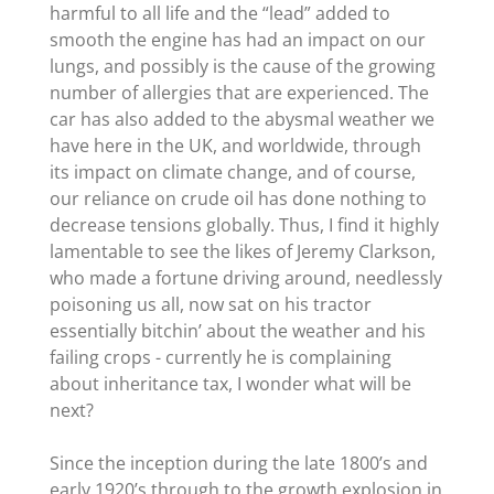
harmful to all life and the “lead” added to
smooth the engine has had an impact on our
lungs, and possibly is the cause of the growing
number of allergies that are experienced. The
car has also added to the abysmal weather we
have here in the UK, and worldwide, through
its impact on climate change, and of course,
our reliance on crude oil has done nothing to
decrease tensions globally. Thus, I find it highly
lamentable to see the likes of Jeremy Clarkson,
who made a fortune driving around, needlessly
poisoning us all, now sat on his tractor
essentially bitchin’ about the weather and his
failing crops - currently he is complaining
about inheritance tax, I wonder what will be
next?
Since the inception during the late 1800’s and
early 1920’s through to the growth explosion in