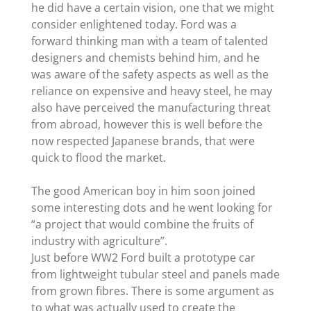
he did have a certain vision, one that we might
consider enlightened today. Ford was a
forward thinking man with a team of talented
designers and chemists behind him, and he
was aware of the safety aspects as well as the
reliance on expensive and heavy steel, he may
also have perceived the manufacturing threat
from abroad, however this is well before the
now respected Japanese brands, that were
quick to flood the market.
The good American boy in him soon joined
some interesting dots and he went looking for
“a project that would combine the fruits of
industry with agriculture”.
Just before WW2 Ford built a prototype car
from lightweight tubular steel and panels made
from grown fibres. There is some argument as
to what was actually used to create the