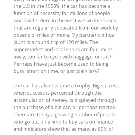
the U.S in the 1950’s, the car has become a
function of necessity for millions of people
worldwide. Here in the west we live in houses
that are regularly separated from our work by
dozens of miles or more. My partner’s office
jaunt is a round trip of 120 miles. The
supermarket and local shops are four miles
away, too far to cycle with baggage, or is it?
Perhaps I have just become used to being
busy, short on time, or just plain lazy?
The car has also become a trophy. Big success,
when success is perceived through the
accumulation of money, is displayed through
the purchase of a big car, or perhaps tractor.
There are today a growing number of people
who go out on a limb to buy cars on finance
and indicators show that as many as 80% of