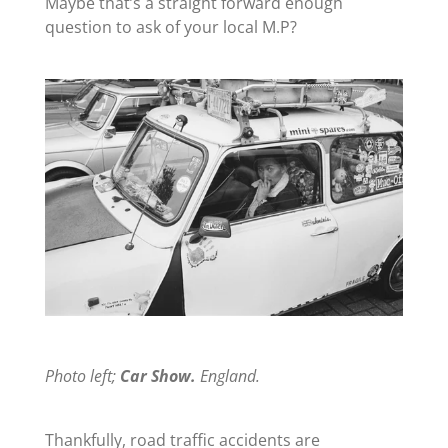
Maybe that’s a straight forward enough
question to ask of your local M.P?
Photo left;
Car Show.
England.
Thankfully, road traffic accidents are