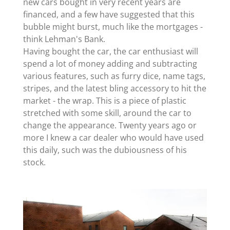
new cars bought in very recent years are
financed, and a few have suggested that this
bubble might burst, much like the mortgages -
think Lehman's Bank.
Having bought the car, the car enthusiast will
spend a lot of money adding and subtracting
various features, such as furry dice, name tags,
stripes, and the latest bling accessory to hit the
market - the wrap. This is a piece of plastic
stretched with some skill, around the car to
change the appearance. Twenty years ago or
more I knew a car dealer who would have used
this daily, such was the dubiousness of his
stock.