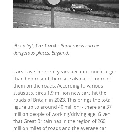
Photo left;
Car Crash.
Rural roads can be
dangerous places. England.
Cars have in recent years become much larger
than before and there are also a lot more of
them on the roads. According to various
statistics, circa 1.9 million new cars hit the
roads of Britain in 2023. This brings the total
figure up to around 40 million. - there are 37
million people of working/driving age. Given
that Great Britain has in the region of 260
million miles of roads and the average car