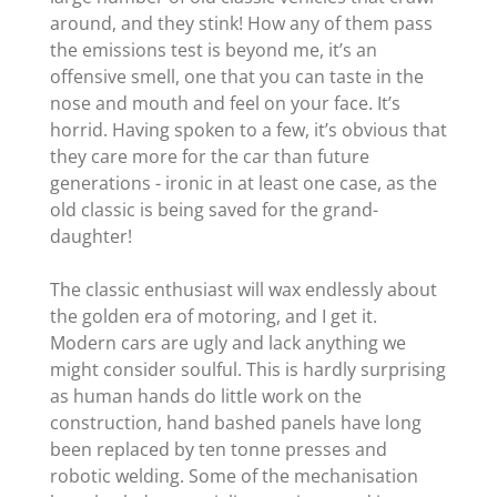
around, and they stink! How any of them pass
the emissions test is beyond me, it’s an
offensive smell, one that you can taste in the
nose and mouth and feel on your face. It’s
horrid. Having spoken to a few, it’s obvious that
they care more for the car than future
generations - ironic in at least one case, as the
old classic is being saved for the grand-
daughter!
The classic enthusiast will wax endlessly about
the golden era of motoring, and I get it.
Modern cars are ugly and lack anything we
might consider soulful. This is hardly surprising
as human hands do little work on the
construction, hand bashed panels have long
been replaced by ten tonne presses and
robotic welding. Some of the mechanisation