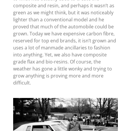
composite and resin, and perhaps it wasn’t as
green as we might think, but it was noticeably
lighter than a conventional model and he
proved that much of the automobile could be
grown. Today we have expensive carbon fibre,
reserved for top end brands, it isn’t grown and
uses a lot of manmade ancillaries to fashion
into anything. Yet, we also have composite
grade flax and bio-resins. Of course, the
weather has gone a little wonky and trying to
grow anything is proving more and more
difficult.