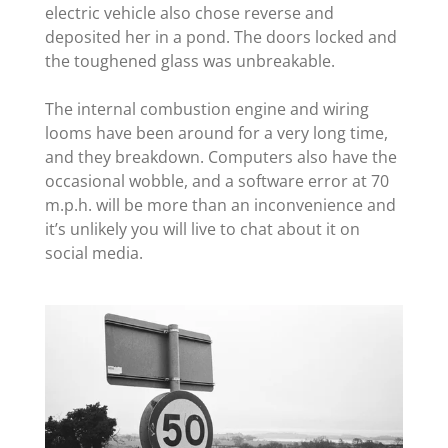
electric vehicle also chose reverse and
deposited her in a pond. The doors locked and
the toughened glass was unbreakable.
The internal combustion engine and wiring
looms have been around for a very long time,
and they breakdown. Computers also have the
occasional wobble, and a software error at 70
m.p.h. will be more than an inconvenience and
it’s unlikely you will live to chat about it on
social media.