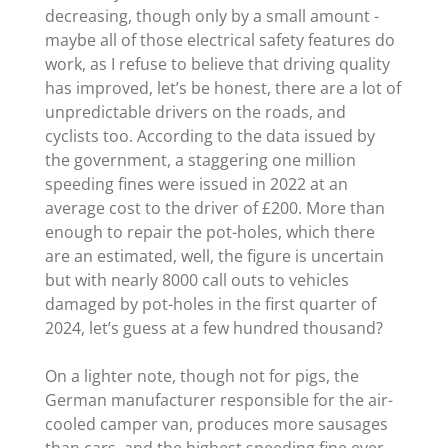
decreasing, though only by a small amount -
maybe all of those electrical safety features do
work, as I refuse to believe that driving quality
has improved, let’s be honest, there are a lot of
unpredictable drivers on the roads, and
cyclists too. According to the data issued by
the government, a staggering one million
speeding fines were issued in 2022 at an
average cost to the driver of £200. More than
enough to repair the pot-holes, which there
are an estimated, well, the figure is uncertain
but with nearly 8000 call outs to vehicles
damaged by pot-holes in the first quarter of
2024, let’s guess at a few hundred thousand?
On a lighter note, though not for pigs, the
German manufacturer responsible for the air-
cooled camper van, produces more sausages