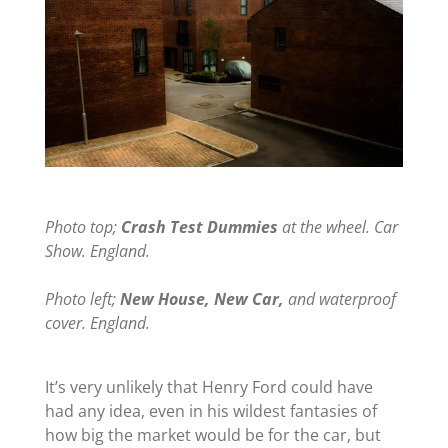
Photo top;
Crash Test Dummies
at the wheel. Car
Show. England.
Photo left;
New House, New Car,
and waterproof
cover. England.
It’s very unlikely that Henry Ford could have
had any idea, even in his wildest fantasies of
how big the market would be for the car, but