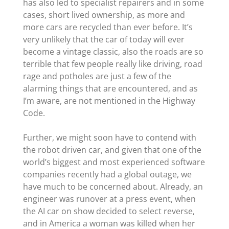
has also led to specialist repairers and in some
cases, short lived ownership, as more and
more cars are recycled than ever before. It’s
very unlikely that the car of today will ever
become a vintage classic, also the roads are so
terrible that few people really like driving, road
rage and potholes are just a few of the
alarming things that are encountered, and as
I’m aware, are not mentioned in the Highway
Code.
Further, we might soon have to contend with
the robot driven car, and given that one of the
world’s biggest and most experienced software
companies recently had a global outage, we
have much to be concerned about. Already, an
engineer was runover at a press event, when
the AI car on show decided to select reverse,
and in America a woman was killed when her