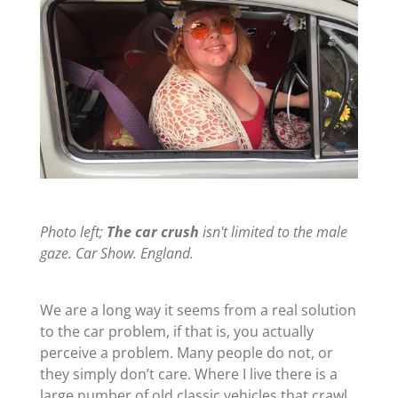
Photo left;
The car crush
isn't limited to the male
gaze. Car Show. England.
We are a long way it seems from a real solution
to the car problem, if that is, you actually
perceive a problem. Many people do not, or
they simply don’t care. Where I live there is a
large number of old classic vehicles that crawl