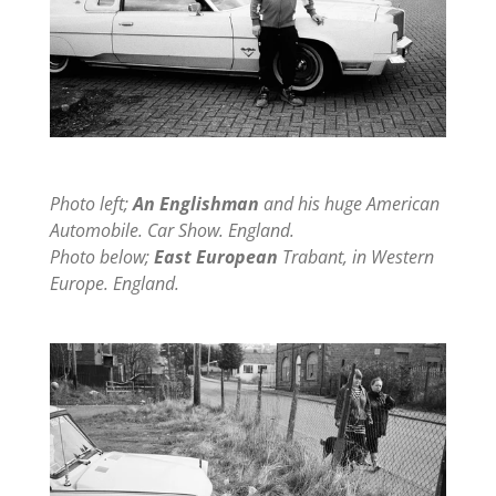
Photo left;
An Englishman
and his huge American
Automobile. Car Show. England.
Photo below;
East European
Trabant, in Western
Europe. England.