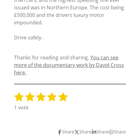
than cars, and the highest speeding fine ever
issued was in Northern Europe. The cost being
£500,000 and the drivers luxury motor
impounded.
Drive safely.
Thanks for reading and sharing.
You can see
more of the documentary work by David Cross
here.
1
2
3
4
5
S
R
u
a
s
s
s
s
s
1 vote
b
t
t
t
t
t
t
m
i
i
a
a
a
a
a
n
t
Share
Share
Share
Share
g
r
r
r
r
r
r