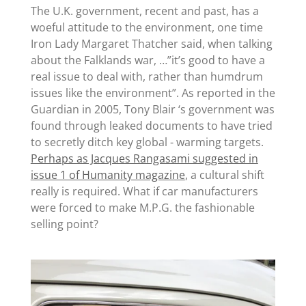
The U.K. government, recent and past, has a
woeful attitude to the environment, one time
Iron Lady Margaret Thatcher said, when talking
about the Falklands war, …”it’s good to have a
real issue to deal with, rather than humdrum
issues like the environment”. As reported in the
Guardian in 2005, Tony Blair ‘s government was
found through leaked documents to have tried
to secretly ditch key global - warming targets.
Perhaps as Jacques Rangasami suggested in
issue 1 of Humanity magazine
, a cultural shift
really is required. What if car manufacturers
were forced to make M.P.G. the fashionable
selling point?